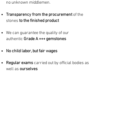
no unknown middlemen.
Transparency from the procurement
of the
stones
to the finished product
We can guarantee the quality of our
authentic
Grade A +++ gemstones
No child labor, but fair wages
Regular exams
carried out
by official bodies as
well as
ourselves
Regular visits
and
very close contact to our
local partners
imprint