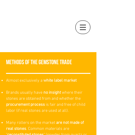
YÙ
beauty
by
Dr. Anna Mandozzi
METHODS OF THE GEMSTONE TRADE
Almost exclusively a
white label market
Brands usually have
no insight
where their
stones are obtained from and whether the
procurement process
is fair and free of child
labor (if real stones are used at all).
Many rollers on the market
are not made of
real stones
. Common materials are
"
reconstituted stones
" (powder from quartz or