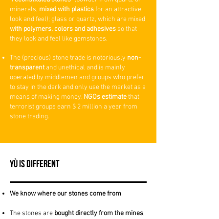
minerals,
mixed with plastics
for an attractive
look and feel); glass or quartz, whic
h are mixed
with polymers, colors and adhesives
so that
they look and feel like gemstones.
The (precious) stone trade is notoriously
non-
transparent
and unethical and is mainly
operated by middlemen and groups who prefer
to stay in the dark and only use the market as a
means of making money.
NGOs estimate
that
terrorist groups earn $ 2 million a year from
stone trading.
YÙ is Different
We know where our stones come from
The stones are
bought
directly from the mines
,