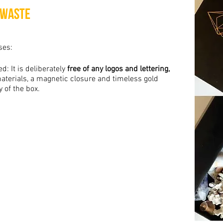
 Waste
ses:
d: It is deliberately
free of any logos and lettering,
aterials, a magnetic closure and timeless gold
y of the box.