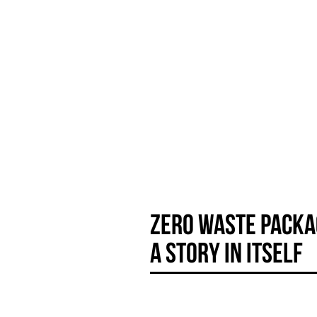
YÙ
by
beauty
Dr. Anna Mandozzi
Zero waste packa
A story in itself