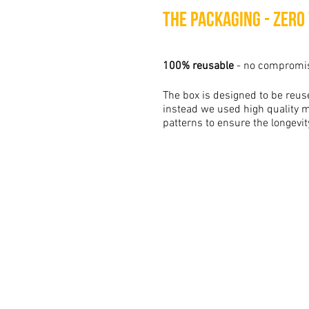
The packaging - Zero
100% reusable
- no compromi
The box is designed to be reuse
instead we used high quality m
patterns to ensure the longevit