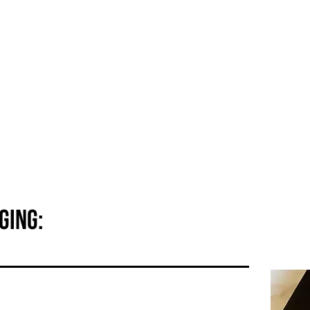
About YÙ
How-to
Products
Shop
ging: